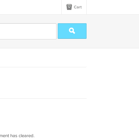
Cart
yment has cleared.