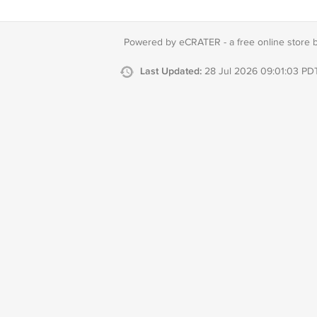
Powered by eCRATER - a
free online store 
Last Updated:
28 Jul 2026 09:01:03 PD