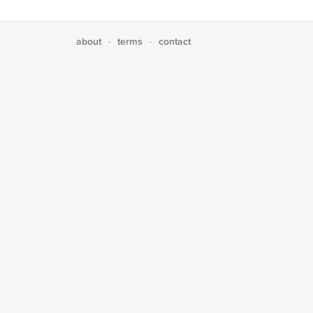
about
terms
contact
·
·