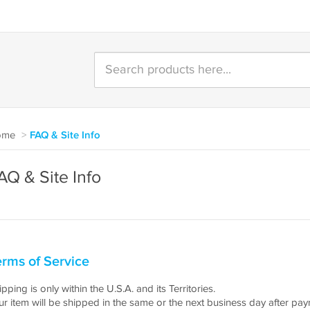
ome
>
FAQ & Site Info
AQ & Site Info
rms of Service
pping is only within the U.S.A. and its Territories.
ur item will be shipped in the same or the next business day after pa