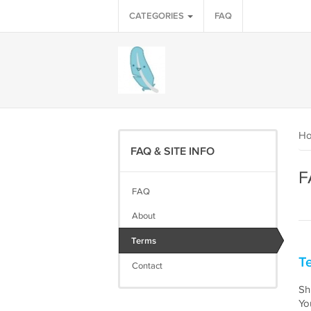
CATEGORIES
FAQ
H
FAQ & SITE INFO
F
FAQ
About
Terms
Te
Contact
Shi
Yo